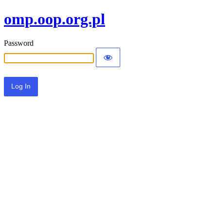
omp.oop.org.pl
Password